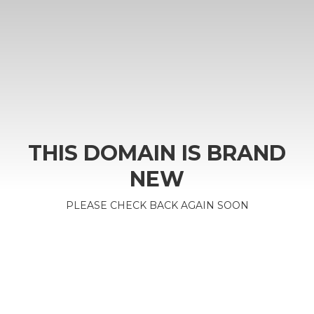
THIS DOMAIN IS BRAND
NEW
PLEASE CHECK BACK AGAIN SOON