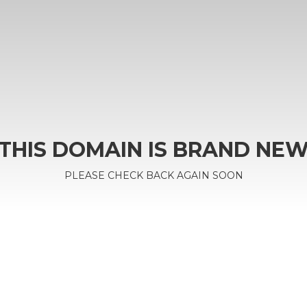
THIS DOMAIN IS BRAND NE
PLEASE CHECK BACK AGAIN SOON