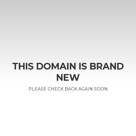
THIS DOMAIN IS BRAND
NEW
PLEASE CHECK BACK AGAIN SOON