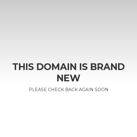
THIS DOMAIN IS BRAND
NEW
PLEASE CHECK BACK AGAIN SOON