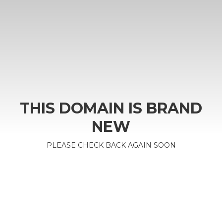
THIS DOMAIN IS BRAND
NEW
PLEASE CHECK BACK AGAIN SOON