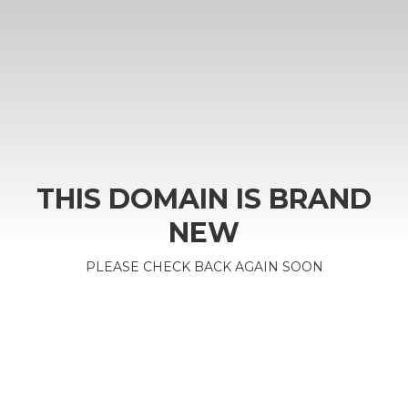
THIS DOMAIN IS BRAND
NEW
PLEASE CHECK BACK AGAIN SOON