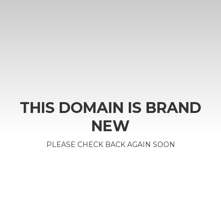
THIS DOMAIN IS BRAND
NEW
PLEASE CHECK BACK AGAIN SOON