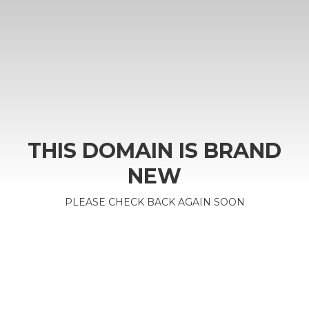
THIS DOMAIN IS BRAND
NEW
PLEASE CHECK BACK AGAIN SOON