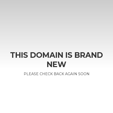
THIS DOMAIN IS BRAND
NEW
PLEASE CHECK BACK AGAIN SOON