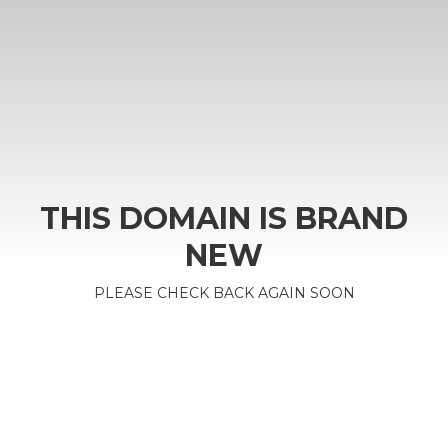
THIS DOMAIN IS BRAND
NEW
PLEASE CHECK BACK AGAIN SOON