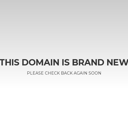
THIS DOMAIN IS BRAND NE
PLEASE CHECK BACK AGAIN SOON