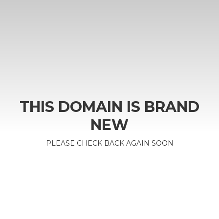
THIS DOMAIN IS BRAND
NEW
PLEASE CHECK BACK AGAIN SOON