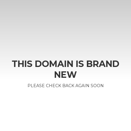
THIS DOMAIN IS BRAND
NEW
PLEASE CHECK BACK AGAIN SOON